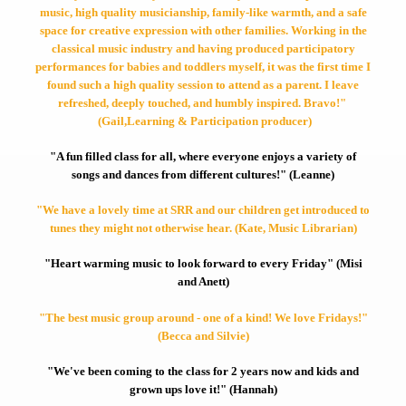
music, high quality musicianship, family-like warmth, and a safe
space for creative expression with other families. Working in the
classical music industry and having produced participatory
performances for babies and toddlers myself, it was the first time I
found such a high quality session to attend as a parent. I leave
refreshed, deeply touched, and humbly inspired. Bravo!"
(Gail,Learning & Participation producer)
"A fun filled class for all, where everyone enjoys a variety of
songs and dances from different cultures!" (Leanne)
"We have a lovely time at SRR and our children get introduced to
tunes they might not otherwise hear. (Kate, Music Librarian)
"Heart warming music to look forward to every Friday" (Misi
and Anett)
"The best music group around - one of a kind! We love Fridays!"
(Becca and Silvie)
"We've been coming to the class for 2 years now and kids and
grown ups love it!" (Hannah)