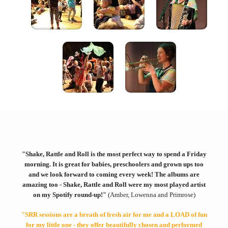
"Shake, Rattle and Roll is the most perfect way to spend a Friday
morning. It is great for babies, preschoolers and grown ups too
and we look forward to coming every week!
The albums are
amazing too - Shake, Rattle and Roll were my most played artist
on my Spotify round-up!"
(Amber, Lowenna and Primrose)
"SRR sessions are a breath of fresh air for me and a LOAD of fun
for my little one - they offer beautifully chosen and performed