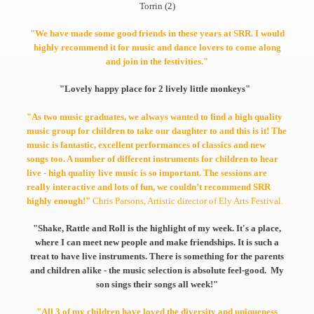
Torrin (2)
"We have made some good friends in these years at SRR. I would
highly recommend it for music and dance lovers to come along
and join in the festivities."
"Lovely happy place for 2 lively little monkeys"
"As two music graduates, we always wanted to find a high quality
music group for children to take our daughter to and this is it! The
music is fantastic, excellent performances of classics and new
songs too. A number of different instruments for children to hear
live - high quality live music is so important. The sessions are
really interactive and lots of fun, we couldn’t recommend SRR
highly enough!"
Chris Parsons, Artistic director of Ely Arts Festival.
"Shake, Rattle and Roll is the highlight of my week. It's a place,
where I can meet new people and make friendships. It is such a
treat to have live instruments. There is something for the parents
and children alike - the music selection is absolute feel-good. My
son sings their songs all week!"
"All 3 of my children have loved the diversity and uniqueness