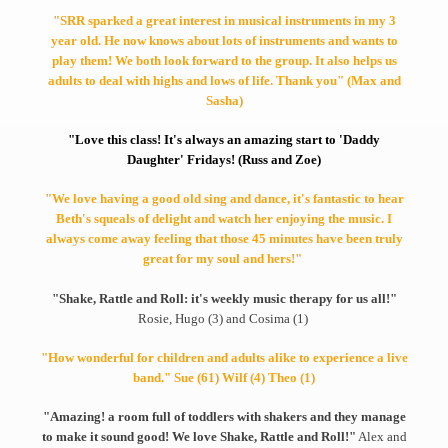
"SRR sparked a great interest in musical instruments in my 3
year old. He now knows about lots of instruments and wants to
play them! We both look forward to the group. It also helps us
adults to deal with highs and lows of life. Thank you" (Max and
Sasha)
"Love this class! It's always an amazing start to 'Daddy
Daughter' Fridays! (Russ and Zoe)
"We love having a good old sing and dance, it's fantastic to hear
Beth's squeals of delight and watch her enjoying the music. I
always come away feeling that those 45 minutes have been truly
great for my soul and hers!"
"Shake, Rattle and Roll: it's weekly music therapy for us all!"
Rosie, Hugo (3) and Cosima (1)
"How wonderful for children and adults alike to experience a live
band." Sue (61) Wilf (4) Theo (1)
"Amazing! a room full of toddlers with shakers and they manage
to make it sound good! We love Shake, Rattle and Roll!"
Alex and