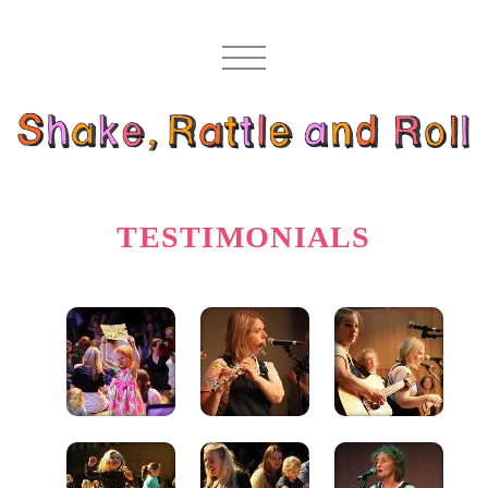
TESTIMONIALS