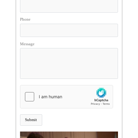
Phone
Message