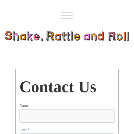
Contact Us
Name
Email